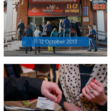
11-12 October 2013