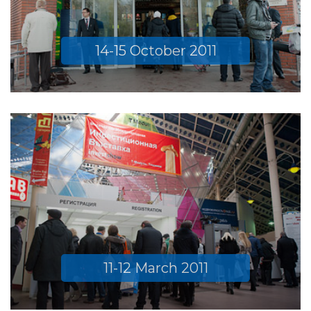
14-15 October 2011
11-12 March 2011