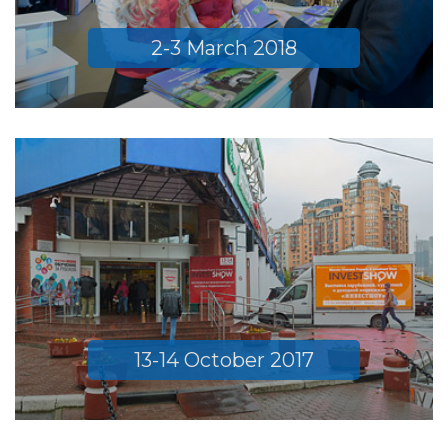
2-3 March 2018
13-14 October 2017