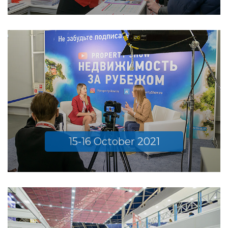
15-16 October 2021