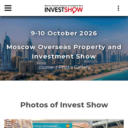
9-10 October 2026
Moscow Overseas Property and
Investment Show
Home
Photo Gallery
Photos of Invest Show