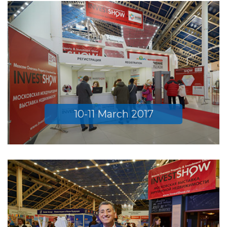
10-11 March 2017