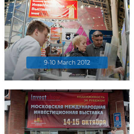
9-10 March 2012