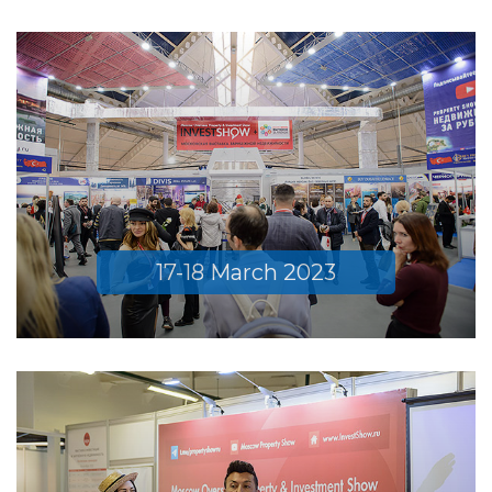
17-18 March 2023