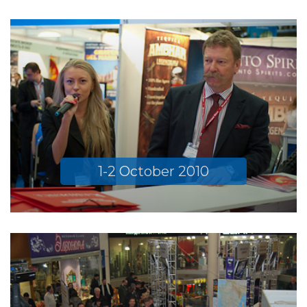
1-2 October 2010