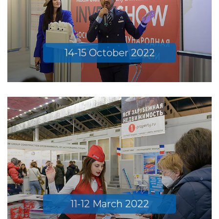
14-15 October 2022
11-12 March 2022