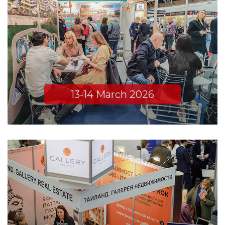
13-14 March 2026