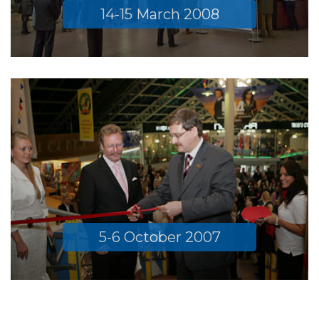
14-15 March 2008
5-6 October 2007