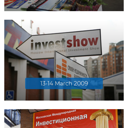
13-14 March 2009