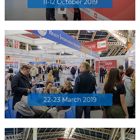
11-12 October 2019
22-23 March 2019