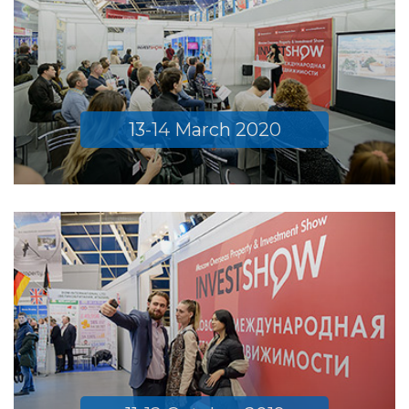
13-14 March 2020