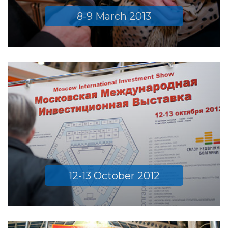
8-9 March 2013
12-13 October 2012