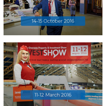
14-15 October 2016
11-12 March 2016