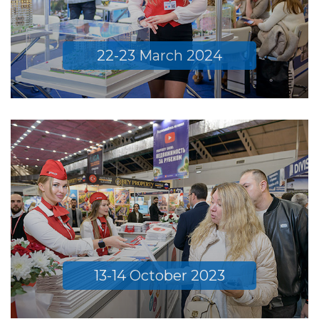
22-23 March 2024
13-14 October 2023