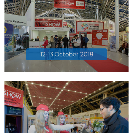
12-13 October 2018