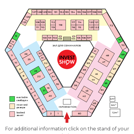
130
132
136
138
139
127
134
128
129
133
131
135
137
126
125
109
112
114
120
117
121
108
118
72
111
110
119
115
123
116
122
15
100
101
102
105
106
107
103
104
71
14
70
ЗАЛ ДЛЯ СЕМИНАРОВ
13
41
30
26
69
48
11
40
31
25
68
47
10
39
32
67
9
38
33
23
45
8
22
34
66
37
44
7
65
35
36
19
6
64
21
43
5
20
42
available
4m²
свободен
4
63
reserved
6m²
INFORMATION
резерв
62
3
booked
12m²
60
2
1
занят
For additional information click on the stand of your