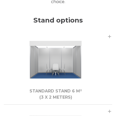
choice.
Stand options
STANDARD STAND 6 M²
(3 X 2 МЕTERS)