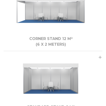
CORNER STAND 12 M²
(6 X 2 METERS)