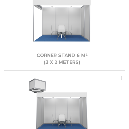
CORNER STAND 6 M²
(3 X 2 METERS)