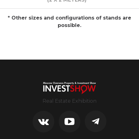
* Other sizes and configurations of stands are
possible.
Real Estate Exhibition