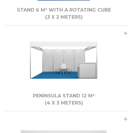
STAND 6 M² WITH A ROTATING CUBE
(3 X 2 МЕTERS)
PENINSULA STAND 12 M²
(4 X 3 METERS)