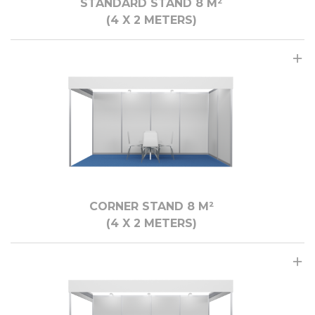
STANDARD STAND 8 M²
(4 X 2 METERS)
CORNER STAND 8 M²
(4 X 2 METERS)