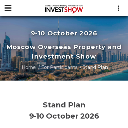
9-10 October 2026
Moscow Overseas Property and
Investment Show
Home
For Participants
Stand Plan
Stand Plan
9-10 October 2026