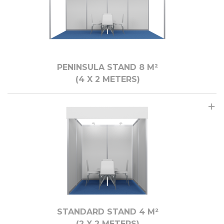
PENINSULA STAND 8 M²
(4 X 2 METERS)
STANDARD STAND 4 M²
(2 X 2 METERS)