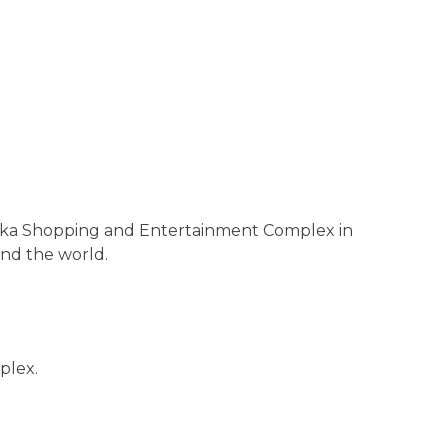
shinka Shopping and Entertainment Complex in
und the world.
plex.