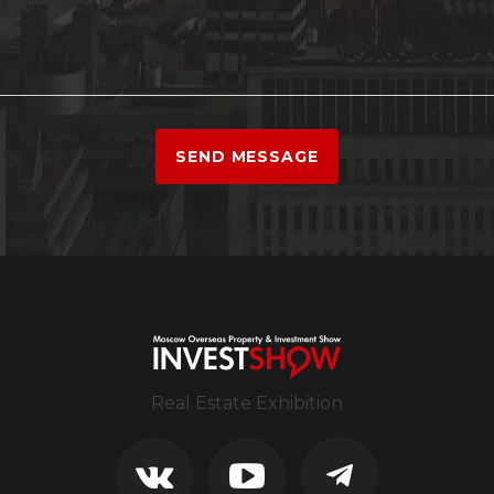
SEND MESSAGE
Real Estate Exhibition