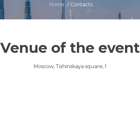
Home
Contacts
Venue of the event
Moscow, Tishinskaya square, 1