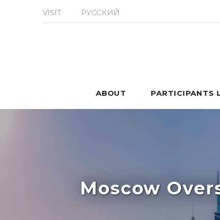
VISIT
РУССКИЙ
ABOUT
PARTICIPANTS 
Moscow Overs