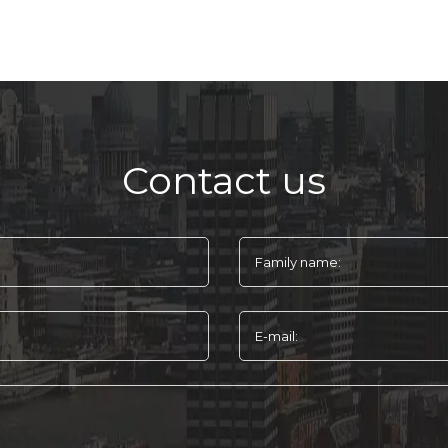
Contact us
Family name:
E-mail: