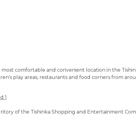
 the most comfortable and convenient location in the Ti
dren's play areas, restaurants and food corners from aro
d 1
territory of the Tishinka Shopping and Entertainment Com