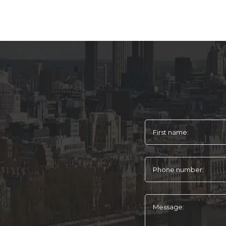
First name:
Phone number:
Message: