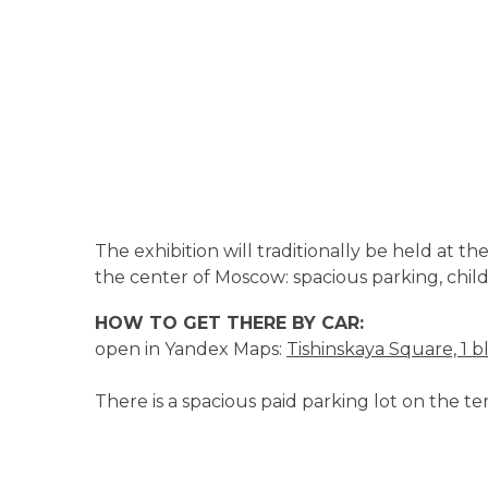
The exhibition will traditionally be held at
the center of Moscow: spacious parking, chil
HOW TO GET THERE BY CAR:
open in Yandex Maps:
Tishinskaya Square, 1 bl
There is a spacious paid parking lot on the 