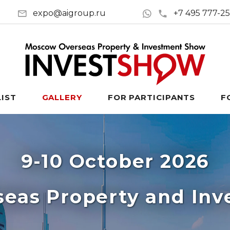
expo@aigroup.ru
+7 495 777-2
LIST
GALLERY
FOR PARTICIPANTS
F
9-10 October 2026
eas Property and In