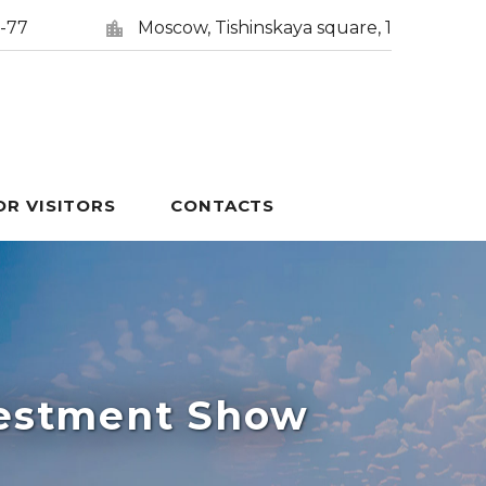
5-77
Moscow, Tishinskaya square, 1
OR VISITORS
CONTACTS
vestment Show