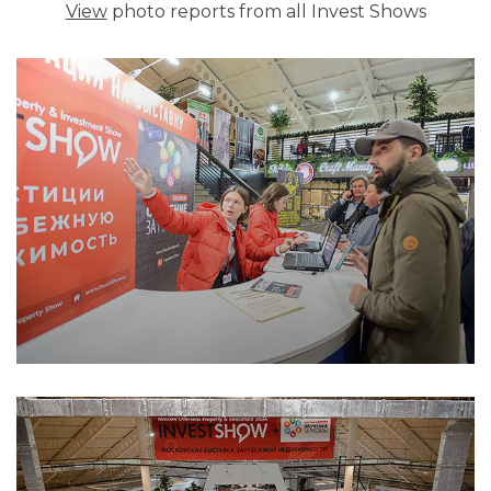
View
photo reports from all Invest Shows