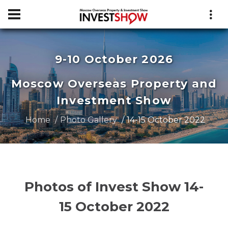
9-10 October 2026
Moscow Overseas Property and
Investment Show
Home
Photo Gallery
14-15 October 2022
Photos of Invest Show 14-
15 October 2022