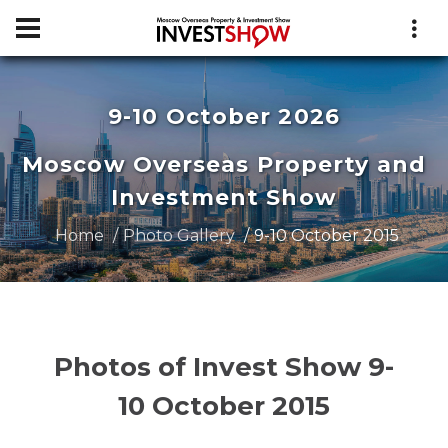
9-10 October 2026
Moscow Overseas Property and
Investment Show
Home
Photo Gallery
9-10 October 2015
Photos of Invest Show 9-
10 October 2015