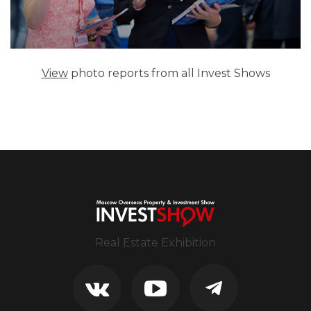
View
photo reports from all Invest Shows
Real Estate Exhibition