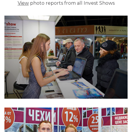
View
photo reports from all Invest Shows