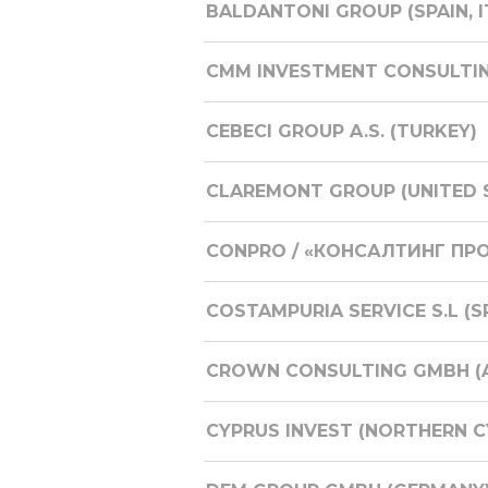
BALDANTONI GROUP (SPAIN, I
CMM INVESTMENT CONSULTI
CEBECI GROUP A.S. (TURKEY)
CLAREMONT GROUP (UNITED S
CONPRO / «КОНСАЛТИНГ ПРО
COSTAMPURIA SERVICE S.L (S
CROWN CONSULTING GMBH (A
CYPRUS INVEST (NORTHERN C