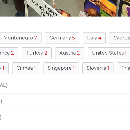
Montenegro
7
Germany
5
Italy
4
Cypru
ance
2
Turkey
2
Austria
2
United States
1
y
1
Crimea
1
Singapore
1
Slovenia
1
Tha
AL)
)
)