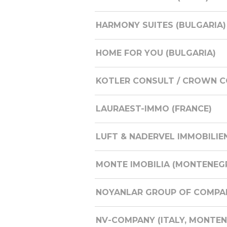
HARMONY SUITES (BULGARIA)
HOME FOR YOU (BULGARIA)
KOTLER CONSULT / CROWN CO
LAURAEST-IMMO (FRANCE)
LUFT & NADERVEL IMMOBILIE
MONTE IMOBILIA (MONTENEG
NOYANLAR GROUP OF COMPAN
NV-COMPANY (ITALY, MONTENE