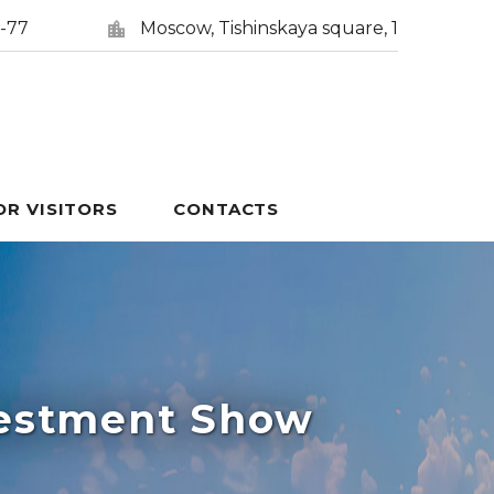
5-77
Moscow, Tishinskaya square, 1
OR VISITORS
CONTACTS
vestment Show