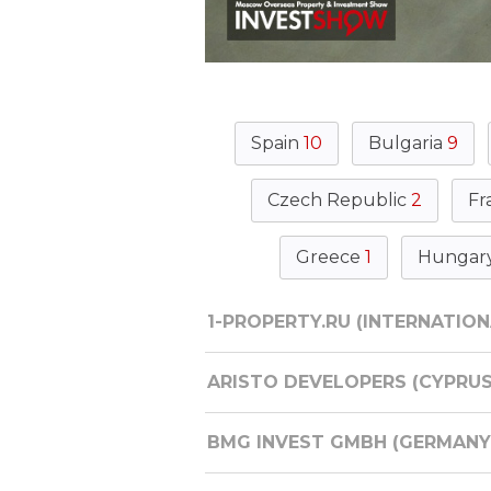
Spain
10
Bulgaria
9
Czech Republic
2
Fr
Greece
1
Hungar
1-PROPERTY.RU (INTERNATION
ARISTO DEVELOPERS (CYPRUS
BMG INVEST GMBH (GERMANY