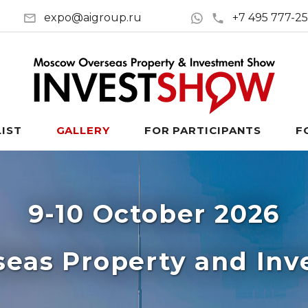
expo@aigroup.ru
+7 495 777-2
LIST
GALLERY
FOR PARTICIPANTS
F
9-10 October 2026
eas Property and In