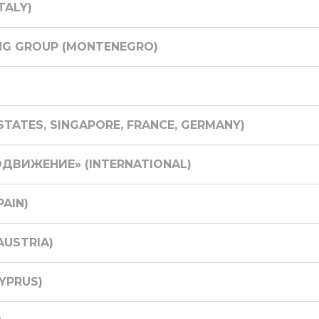
TALY)
NG GROUP (MONTENEGRO)
TATES, SINGAPORE, FRANCE, GERMANY)
ДВИЖЕНИЕ» (INTERNATIONAL)
PAIN)
USTRIA)
YPRUS)