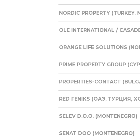
NORDIC PROPERTY (TURKEY, 
OLE INTERNATIONAL / CASAD
ORANGE LIFE SOLUTIONS (NO
PRIME PROPERTY GROUP (CYP
PROPERTIES-CONTACT (BULG
RED FENIKS (ОАЭ, ТУРЦИЯ, Х
SELEV D.O.O. (MONTENEGRO)
SENAT DOO (MONTENEGRO)