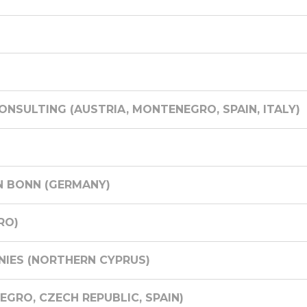
NSULTING (AUSTRIA, MONTENEGRO, SPAIN, ITALY)
N BONN (GERMANY)
RO)
IES (NORTHERN CYPRUS)
GRO, CZECH REPUBLIC, SPAIN)