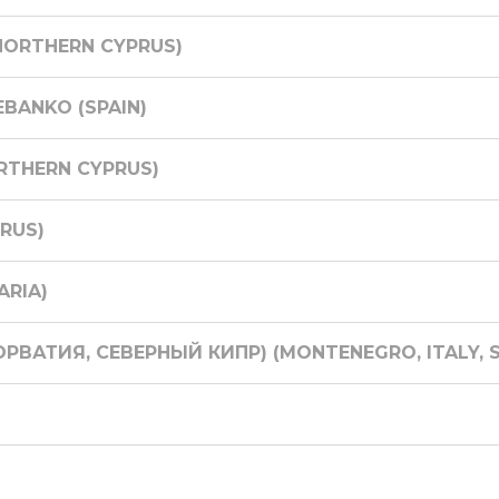
NORTHERN CYPRUS)
EBANKO (SPAIN)
RTHERN CYPRUS)
RUS)
ARIA)
ОРВАТИЯ, СЕВЕРНЫЙ КИПР) (MONTENEGRO, ITALY, S