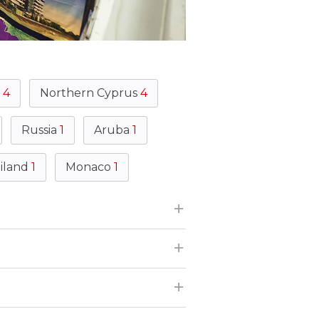
s
4
Northern Cyprus
4
Russia
1
Aruba
1
iland
1
Monaco
1