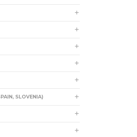
PAIN, SLOVENIA)