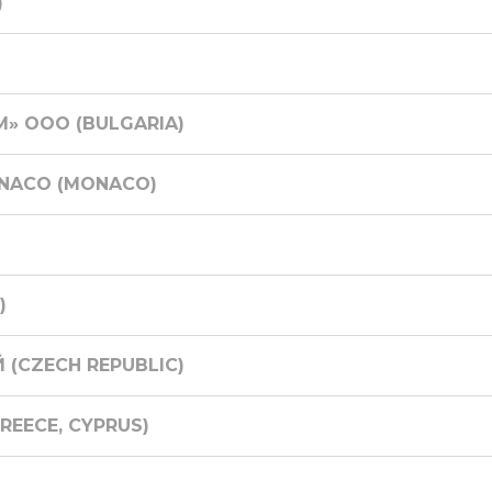
)
» ООО (BULGARIA)
ONACO (MONACO)
)
 (CZECH REPUBLIC)
EECE, CYPRUS)