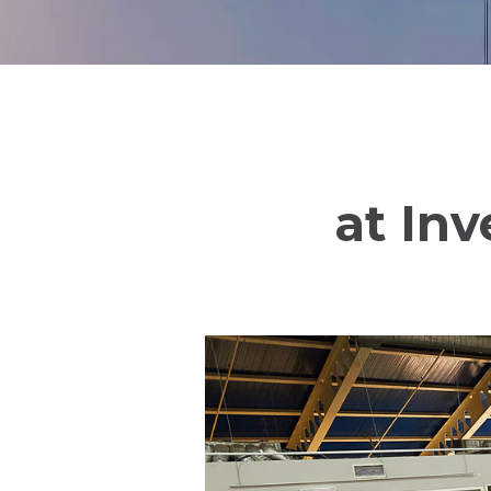
at Inv