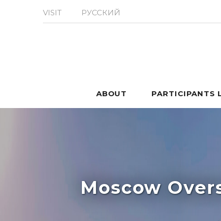
VISIT
РУССКИЙ
ABOUT
PARTICIPANTS 
Moscow Overs