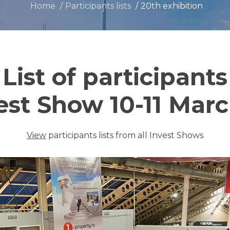
Home
Participants lists
20th exhibition
List of participants
est Show 10-11 Mar
View
participants lists from all Invest Shows