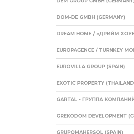
DEM GROUP GMBH (GERMANY
DOM-DE GMBH (GERMANY)
DREAM HOME / «ДРИЙМ ХОУМ
EUROPAGENCE / TURNKEY M
EUROVILLA GROUP (SPAIN)
EXOTIC PROPERTY (THAILAND
GARTAL - ГРУППА КОМПАНИЙ
GREKODOM DEVELOPMENT (GR
GRUPOMAHERSOL (SPAIN)