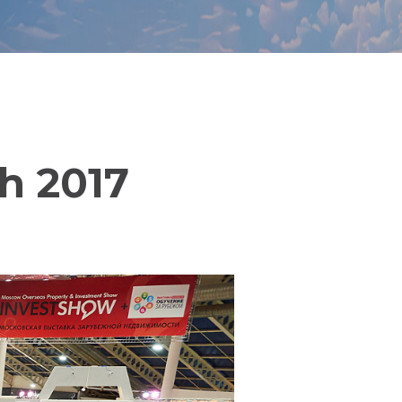
ch 2017