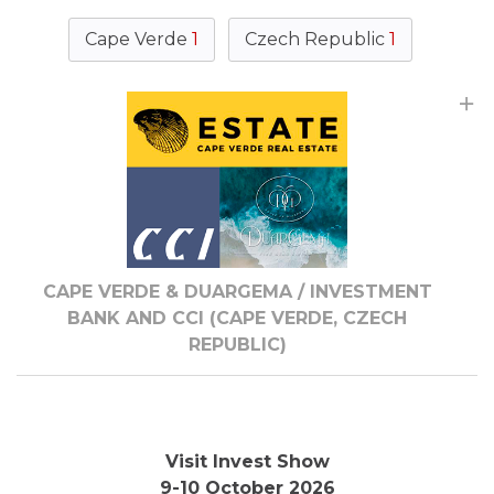
Cape Verde
1
Czech Republic
1
CAPE VERDE & DUARGEMA / INVESTMENT
BANK AND CCI (CAPE VERDE, CZECH
REPUBLIC)
Visit Invest Show
9-10 October 2026