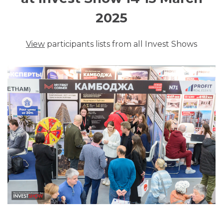
2025
View
participants lists from all Invest Shows