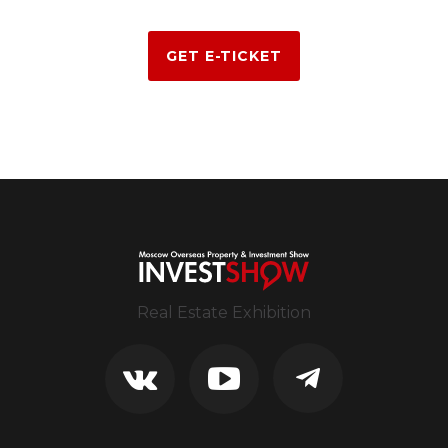
GET E-TICKET
Real Estate Exhibition