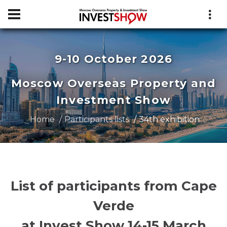
9-10 October 2026
Moscow Overseas Property and
Investment Show
Home
Participants lists
34th exhibition
List of participants from Cape
Verde
at Invest Show 14-15 March