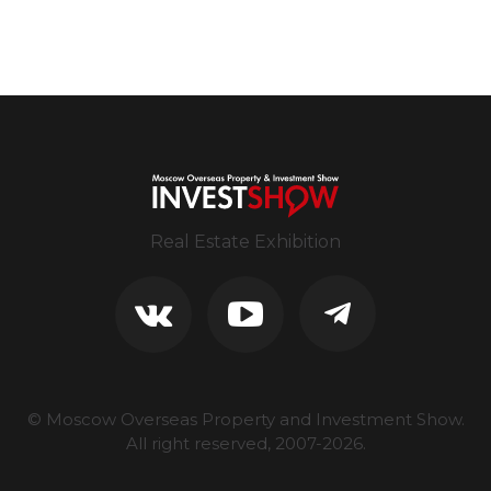
Real Estate Exhibition
© Moscow Overseas Property and Investment Show.
All right reserved, 2007-
2026
.