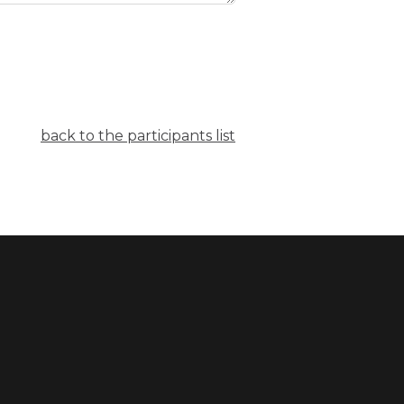
back to the participants list