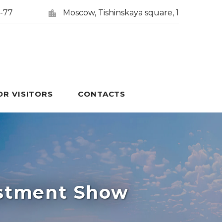
5-77
Moscow, Tishinskaya square, 1
OR VISITORS
CONTACTS
estment Show