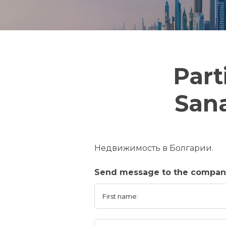
Part
Sana
Недвижимость в Болгарии.
Send message to the company
First name: