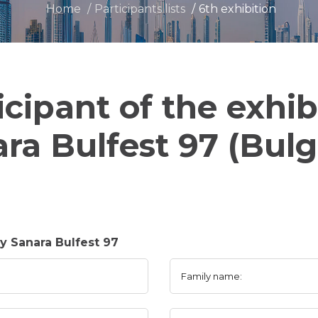
Home
Participants lists
6th exhibition
icipant of the exhib
ra Bulfest 97 (Bulg
 Sanara Bulfest 97
Family name: