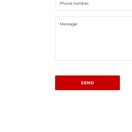
Phone number:
Message:
SEND