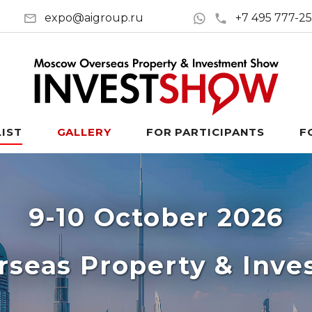
expo@aigroup.ru
+7 495 777-2
LIST
GALLERY
FOR PARTICIPANTS
F
9-10 October 2026
seas Property & Inv