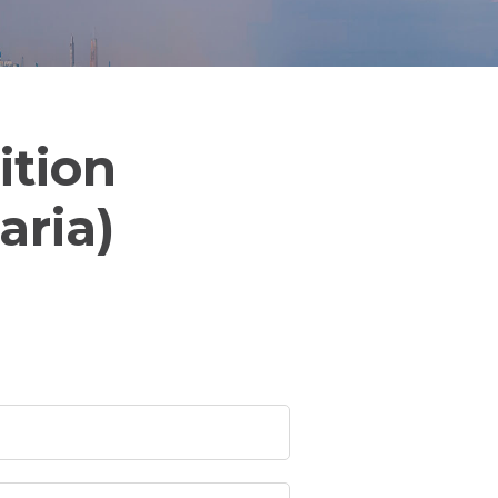
ition
aria)