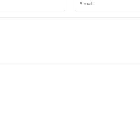
E-mail: