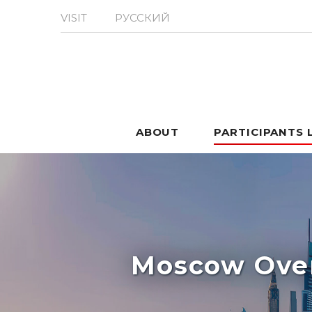
VISIT
РУССКИЙ
ABOUT
PARTICIPANTS 
Moscow Over