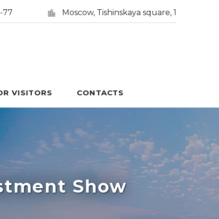
5-77
Moscow, Tishinskaya square, 1
OR VISITORS
CONTACTS
estment Show