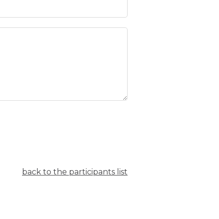
back to the participants list