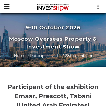
9-10 October 2026
Moscow Overseas Property &
Investment Show
Home
Participants lists
28th exhibition
Participant of the exhibition
Emaar, Prescott, Tabani
(United Arab Emirates)