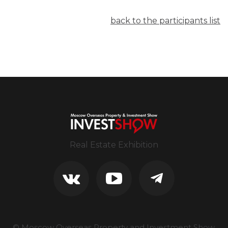
back to the participants list
Real Estate Exhibition
© Moscow Overseas Property and Investment Show.