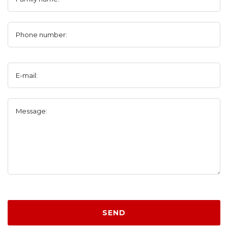
Phone number:
E-mail:
Message:
SEND