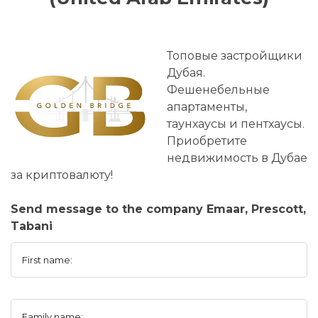
Топовые застройщики
Дубая.
Фешенебельные
апартаменты,
таунхаусы и пентхаусы.
Приобретите
недвижимость в Дубае
за криптовалюту!
Send message to the company Emaar, Prescott,
Tabani
First name:
Family name: