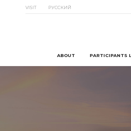
VISIT
РУССКИЙ
ABOUT
PARTICIPANTS 