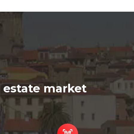
l estate market