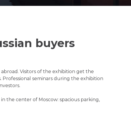
ssian buyers
broad. Visitors of the exhibition get the
 Professional seminars during the exhibition
nvestors.
l in the center of Moscow: spacious parking,