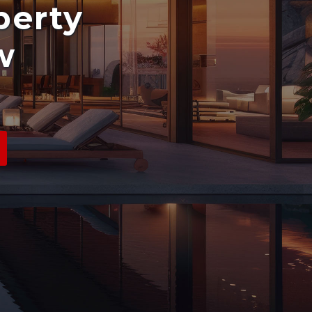
perty
w