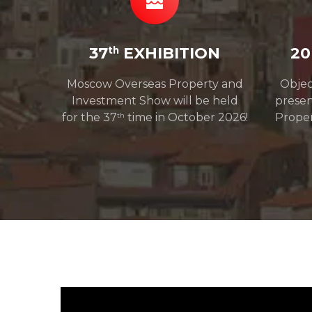
37
EXHIBITION
20
th
Moscow Overseas Property and
Objec
Investment Show will be held
prese
for the 37
time in October 2026!
Proper
th