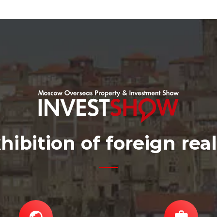
hibition of foreign rea