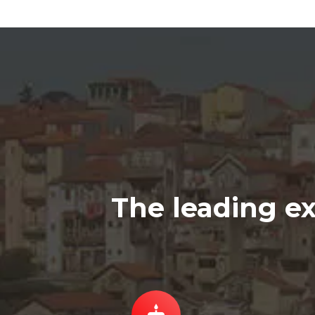
The leading ex