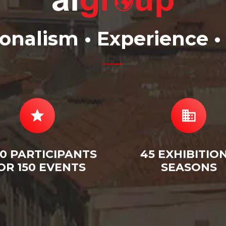
ionalism • Experience •
0 PARTICIPANTS
45 EXHIBITION
OR 150 EVENTS
SEASONS