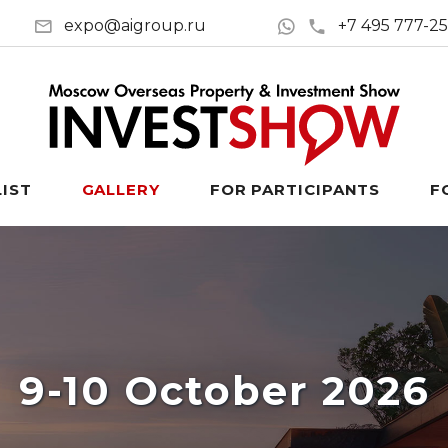
expo@aigroup.ru
+7 495 777-2
LIST
GALLERY
FOR PARTICIPANTS
F
9-10 October 2026