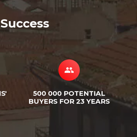
 Success
S'
500 000 POTENTIAL
BUYERS FOR 23 YEARS