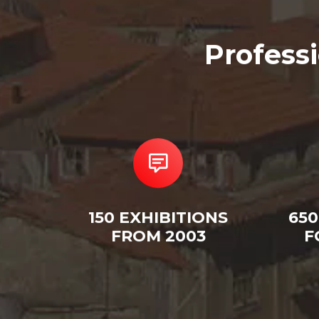
Profess
150 EXHIBITIONS
650
FROM 2003
F