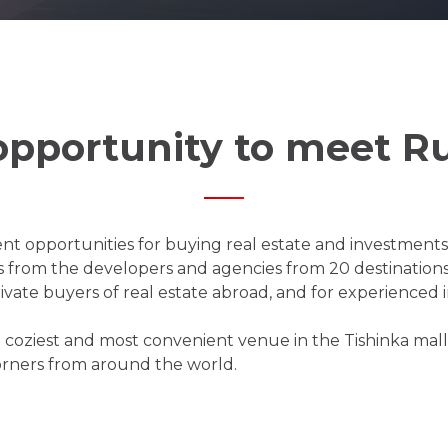
opportunity to meet Ru
nt opportunities for buying real estate and investments a
s from the developers and agencies from 20 destinations.
ivate buyers of real estate abroad, and for experienced i
the coziest and most convenient venue in the Tishinka mal
orners from around the world.