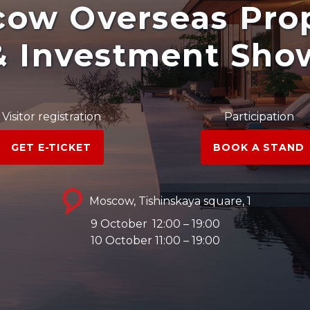
ow Overseas Pro
& Investment Sho
Visitor registration
Participation
GET E-TICKET
BOOK A STAND
Moscow, Tishinskaya square, 1
9 October
12:00 – 19:00
10 October 11:00 – 19:00