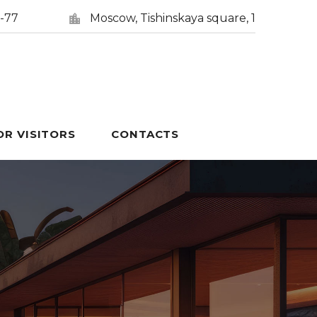
5-77
Moscow, Tishinskaya square, 1
OR VISITORS
CONTACTS