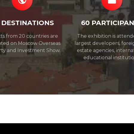
 DESTINATIONS
60 PARTICIPA
ts from 20 countries are
The exhibition is atten
nted on Moscow Overseas
largest developers, forei
ty and Investment Show.
estate agencies, interna
educational institutio