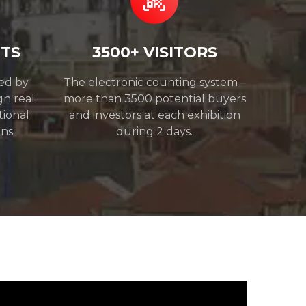
NTS
3500+ VISITORS
ded by
The electronic counting system –
gn real
more than 3500 potential buyers
tional
and investors at each exhibition
ns.
during 2 days.