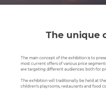
The unique 
The main concept of the exhibition is to prese
most current offers of various price segment
are targeting different audiences: both for pr
The exhibition will traditionally be held at 
children's playrooms, restaurants and food c